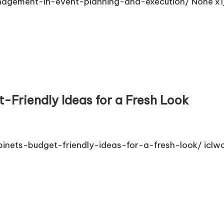
agement-in-event-planning-and-execution/ None x1j
-Friendly Ideas for a Fresh Look
inets-budget-friendly-ideas-for-a-fresh-look/ iclw