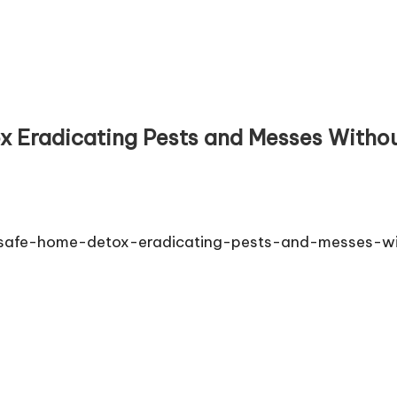
 Eradicating Pests and Messes Without
et-safe-home-detox-eradicating-pests-and-messes-wi