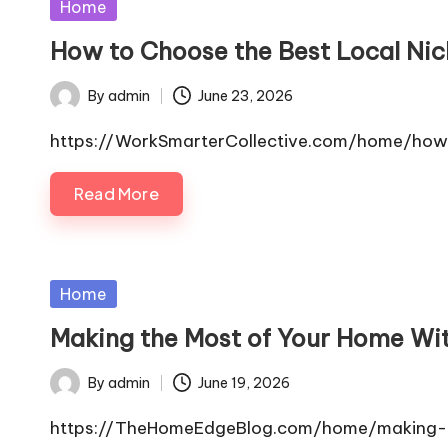
Posted
Home
in
How to Choose the Best Local Nic
By
admin
June 23, 2026
Posted
by
https://WorkSmarterCollective.com/home/how
Read More
Posted
Home
in
Making the Most of Your Home Wi
By
admin
June 19, 2026
Posted
by
https://TheHomeEdgeBlog.com/home/making-th