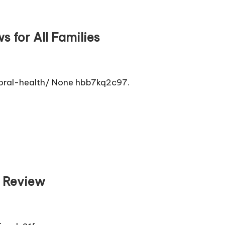
 for All Families
oral-health/ None hbb7kq2c97.
n Review