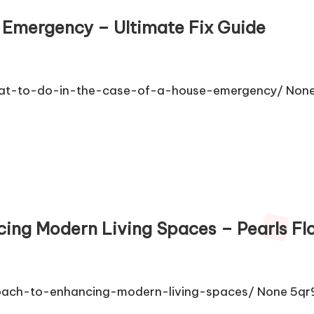
e Emergency – Ultimate Fix Guide
what-to-do-in-the-case-of-a-house-emergency/ None 
ing Modern Living Spaces – Pearls Fl
roach-to-enhancing-modern-living-spaces/ None 5qr