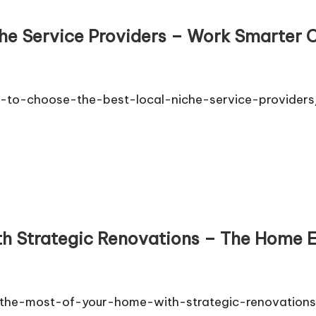
he Service Providers – Work Smarter C
-to-choose-the-best-local-niche-service-provider
th Strategic Renovations – The Home 
e-most-of-your-home-with-strategic-renovations/ 