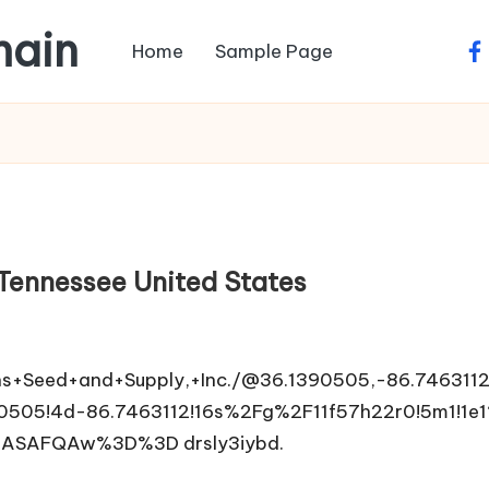
main
Home
Sample Page
fa
 Tennessee United States
s+Seed+and+Supply,+Inc./@36.1390505,-86.746311
505!4d-86.7463112!16s%2Fg%2F11f57h22r0!5m1!1e1
ASAFQAw%3D%3D drsly3iybd.