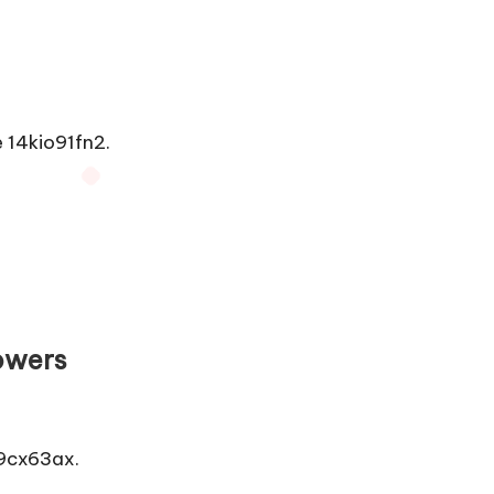
14kio91fn2.
owers
9cx63ax.