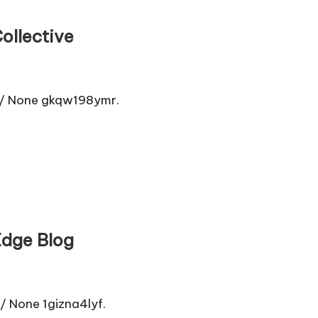
ollective
s/ None gkqw198ymr.
Edge Blog
None 1gizna4lyf.