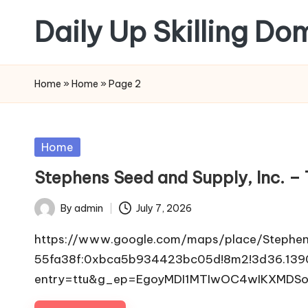
Daily Up Skilling Do
Skip
to
content
Home
»
Home
»
Page 2
Posted
Home
in
Stephens Seed and Supply, Inc. –
By
admin
July 7, 2026
Posted
by
https://www.google.com/maps/place/Stephen
55fa38f:0xbca5b934423bc05d!8m2!3d36.1390
entry=ttu&g_ep=EgoyMDI1MTIwOC4wIKXMDSo