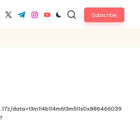
Subscribe
cebook.com
twitter.com
t.me
instagram.com
youtube.com
2,17z/data=!3m1!4b1!4m6!3m5!1s0x886466039
?