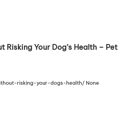
 Risking Your Dog’s Health – Pet
thout-risking-your-dogs-health/ None