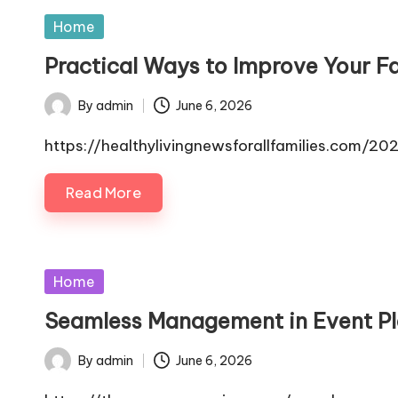
Posted
Home
in
Practical Ways to Improve Your Fa
By
admin
June 6, 2026
Posted
by
https://healthylivingnewsforallfamilies.com/
Read More
Posted
Home
in
Seamless Management in Event Pl
By
admin
June 6, 2026
Posted
by