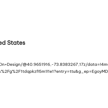
ed States
+On+Design/@40.9651916,-73.8383267,17z/data=!
16s%2Fg%2F1tdqpkzf!5m1!1e1?entry=ttu&g_ep=E