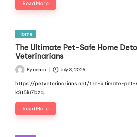
Read More
Posted
Home
in
The Ultimate Pet-Safe Home Detox
Veterinarians
By
admin
July 3, 2026
Posted
by
https://petveterinarians.net/the-ultimate-p
k3t5iu7bzq.
Read More