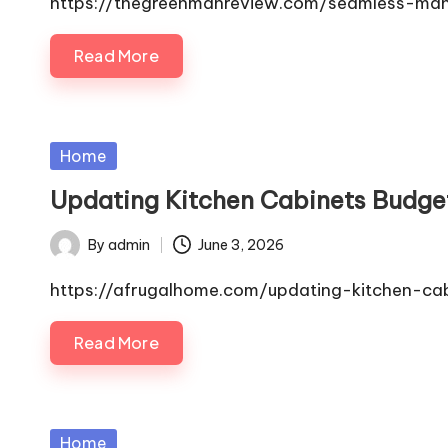
https://thegreenmanreview.com/seamless-man
Read More
Posted
Home
in
Updating Kitchen Cabinets Budget
By
admin
June 3, 2026
Posted
by
https://afrugalhome.com/updating-kitchen-cab
Read More
Posted
Home