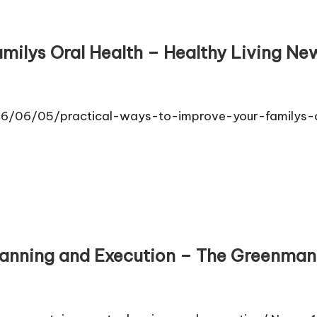
milys Oral Health – Healthy Living News
2026/06/05/practical-ways-to-improve-your-familys-
anning and Execution – The Greenma