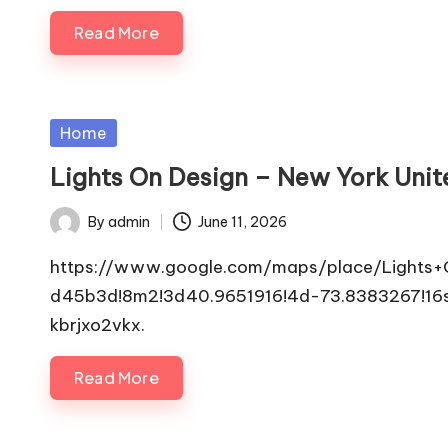
Read More
Posted
Home
in
Lights On Design – New York Unit
By
admin
June 11, 2026
Posted
by
https://www.google.com/maps/place/Lights
d45b3d!8m2!3d40.9651916!4d-73.8383267!
kbrjxo2vkx.
Read More