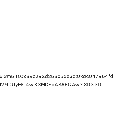
4m6!3m5!1s0x89c292d253c5ae3d:0xac047964fd
goyMDI2MDUyMC4wIKXMDSoASAFQAw%3D%3D