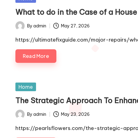
in
What to do in the Case of a Hous
By
admin
May 27, 2026
Posted
by
https://ultimatefixguide.com/major-repairs/
Read More
Posted
Home
in
The Strategic Approach To Enhanc
By
admin
May 23, 2026
Posted
by
https://pearlsflowers.com/the-strategic-app