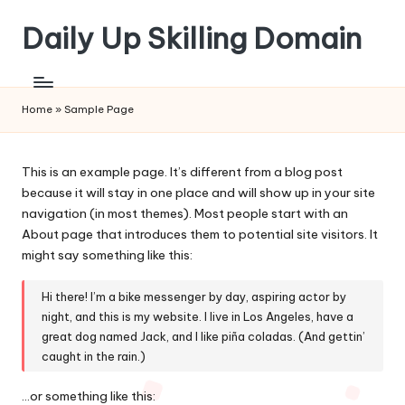
Daily Up Skilling Domain
Skip
to
content
Home
»
Sample Page
This is an example page. It’s different from a blog post
because it will stay in one place and will show up in your site
navigation (in most themes). Most people start with an
About page that introduces them to potential site visitors. It
might say something like this:
Hi there! I’m a bike messenger by day, aspiring actor by
night, and this is my website. I live in Los Angeles, have a
great dog named Jack, and I like piña coladas. (And gettin’
caught in the rain.)
…or something like this: