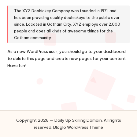
The XYZ Doohickey Company was founded in 1971, and
has been providing quality doohickeys to the public ever
since. Located in Gotham City, XYZ employs over 2,000
people and does all kinds of awesome things for the
Gotham community.
As a new WordPress user, you should go to
your dashboard
to delete this page and create new pages for your content.
Have fun!
Copyright 2026 — Daily Up Skilling Domain. All rights
reserved.
Bloglo WordPress Theme