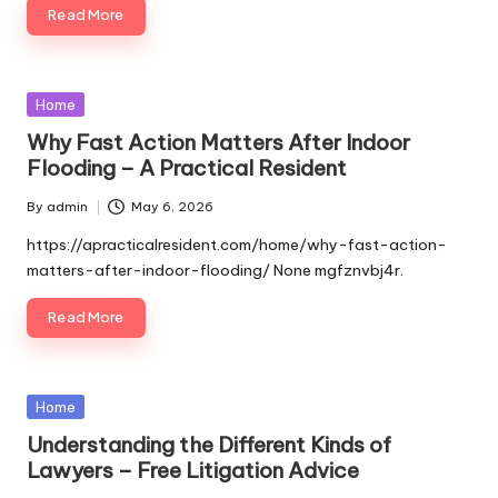
Read More
Posted
Home
in
Why Fast Action Matters After Indoor
Flooding – A Practical Resident
By
admin
May 6, 2026
Posted
by
https://apracticalresident.com/home/why-fast-action-
matters-after-indoor-flooding/ None mgfznvbj4r.
Read More
Posted
Home
in
Understanding the Different Kinds of
Lawyers – Free Litigation Advice