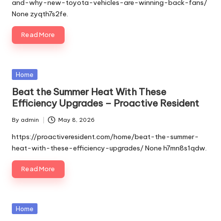
and-why-new-toyota-vehicles-are-winning-back-fans/
None zyqth7s2fe.
Read More
Posted
Home
in
Beat the Summer Heat With These
Efficiency Upgrades – Proactive Resident
By
admin
May 8, 2026
Posted
by
https://proactiveresident.com/home/beat-the-summer-
heat-with-these-efficiency-upgrades/ None h7mn8s1qdw.
Read More
Posted
Home
in