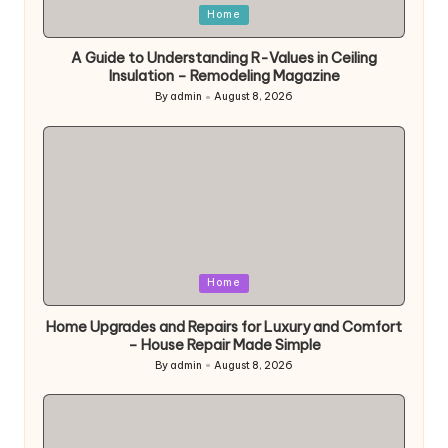
Posted
Home
in
A Guide to Understanding R-Values in Ceiling
Insulation – Remodeling Magazine
By
admin
August 8, 2026
Posted
by
Posted
Home
in
Home Upgrades and Repairs for Luxury and Comfort
– House Repair Made Simple
By
admin
August 8, 2026
Posted
by