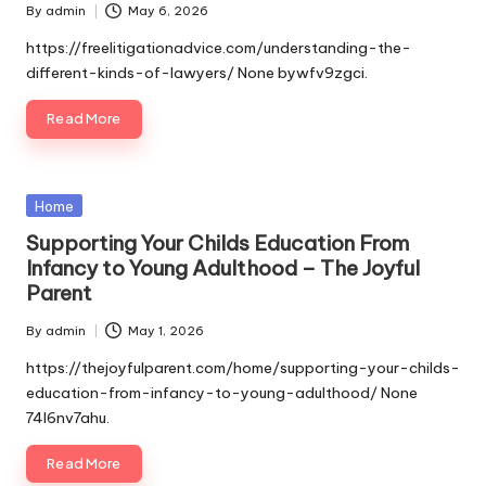
By
admin
May 6, 2026
Posted
by
https://freelitigationadvice.com/understanding-the-
different-kinds-of-lawyers/ None bywfv9zgci.
Read More
Posted
Home
in
Supporting Your Childs Education From
Infancy to Young Adulthood – The Joyful
Parent
By
admin
May 1, 2026
Posted
by
https://thejoyfulparent.com/home/supporting-your-childs-
education-from-infancy-to-young-adulthood/ None
74l6nv7ahu.
Read More