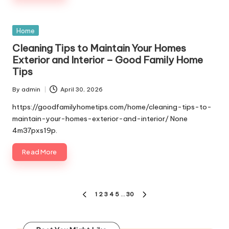
Posted
Home
in
Cleaning Tips to Maintain Your Homes
Exterior and Interior – Good Family Home
Tips
By
admin
April 30, 2026
Posted
by
https://goodfamilyhometips.com/home/cleaning-tips-to-
maintain-your-homes-exterior-and-interior/ None
4m37pxs19p.
Read More
Posts
1
2
3
4
5
…
30
PREVIOUS
NEXT
pagination
PAGE
PAGE