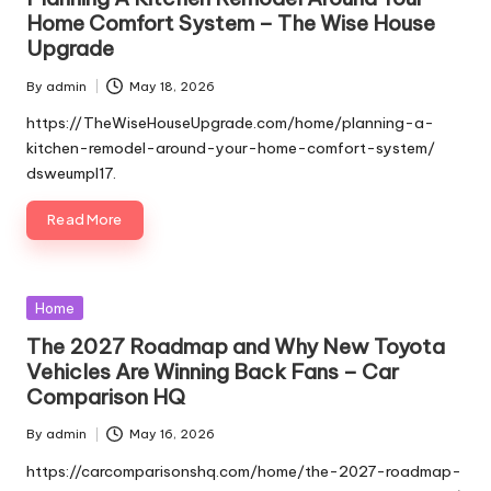
Home Comfort System – The Wise House
Upgrade
By
admin
May 18, 2026
Posted
by
https://TheWiseHouseUpgrade.com/home/planning-a-
kitchen-remodel-around-your-home-comfort-system/
dsweumpl17.
Read More
Posted
Home
in
The 2027 Roadmap and Why New Toyota
Vehicles Are Winning Back Fans – Car
Comparison HQ
By
admin
May 16, 2026
Posted
by
https://carcomparisonshq.com/home/the-2027-roadmap-