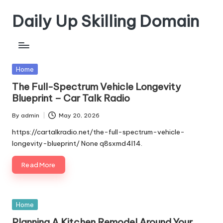
Daily Up Skilling Domain
Skip
to
content
Posted
Home
in
The Full-Spectrum Vehicle Longevity
Blueprint – Car Talk Radio
By
admin
May 20, 2026
Posted
by
https://cartalkradio.net/the-full-spectrum-vehicle-
longevity-blueprint/ None q8sxmd4l14.
Read More
Posted
Home
in
Planning A Kitchen Remodel Around Your