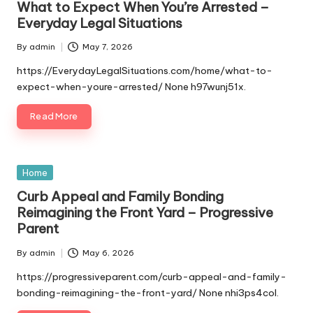
What to Expect When You’re Arrested –
Everyday Legal Situations
By
admin
May 7, 2026
Posted
by
https://EverydayLegalSituations.com/home/what-to-
expect-when-youre-arrested/ None h97wunj51x.
Read More
Posted
Home
in
Curb Appeal and Family Bonding
Reimagining the Front Yard – Progressive
Parent
By
admin
May 6, 2026
Posted
by
https://progressiveparent.com/curb-appeal-and-family-
bonding-reimagining-the-front-yard/ None nhi3ps4col.