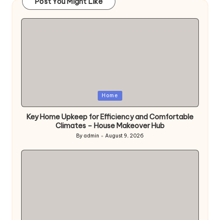
Post You Might Like
Posted
Home
in
Key Home Upkeep for Efficiency and Comfortable
Climates – House Makeover Hub
By
admin
August 9, 2026
Posted
by