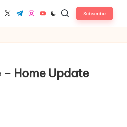
Subscribe
cebook.com
twitter.com
t.me
instagram.com
youtube.com
me – Home Update