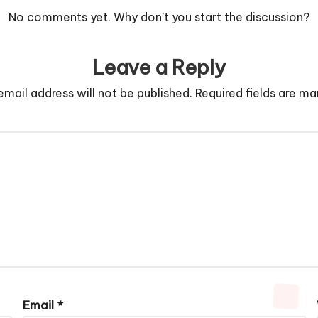
No comments yet. Why don’t you start the discussion?
Leave a Reply
email address will not be published.
Required fields are m
Email
*