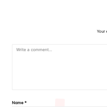
Your 
Name
*