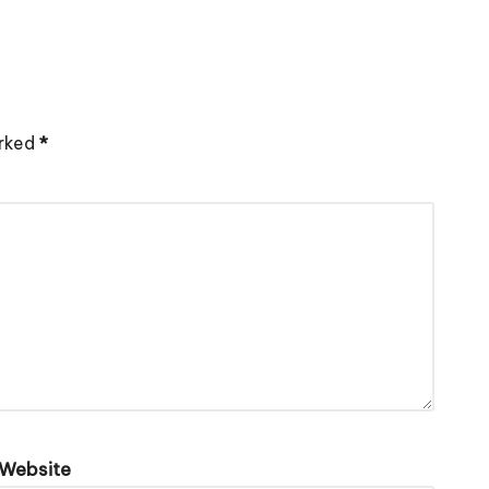
arked
*
Website