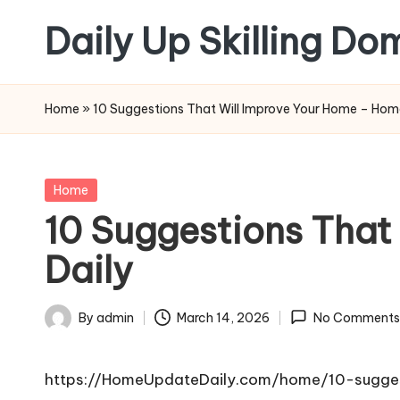
Daily Up Skilling Do
Skip
to
content
Home
»
10 Suggestions That Will Improve Your Home – Hom
Posted
Home
in
10 Suggestions That
Daily
By
admin
March 14, 2026
No Comments
Posted
by
https://HomeUpdateDaily.com/home/10-sugges