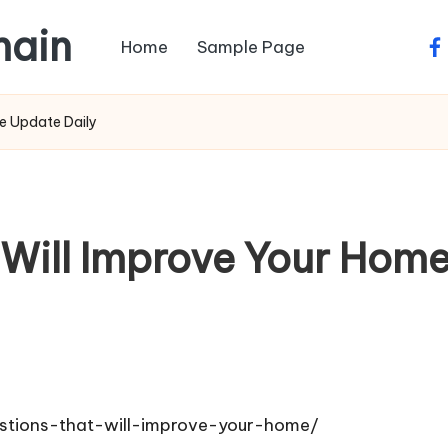
main
Home
Sample Page
fa
e Update Daily
 Will Improve Your Ho
tions-that-will-improve-your-home/