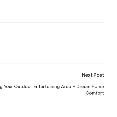
Next Post
ing Your Outdoor Entertaining Area – Dream Home
Comfort