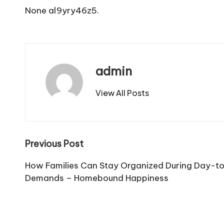
None al9yry46z5.
admin
View All Posts
Post
Previous Post
navigation
How Families Can Stay Organized During Day-
Demands – Homebound Happiness