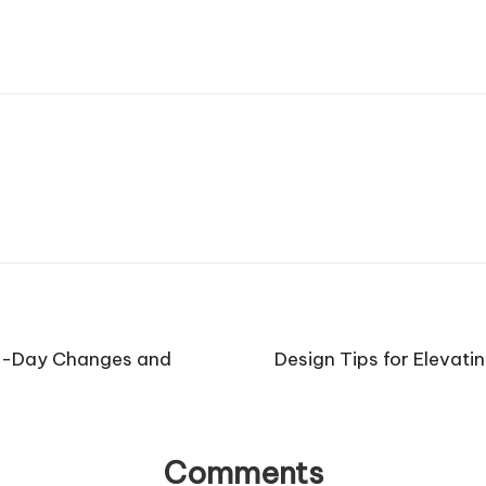
to-Day Changes and
Design Tips for Elevat
Comments