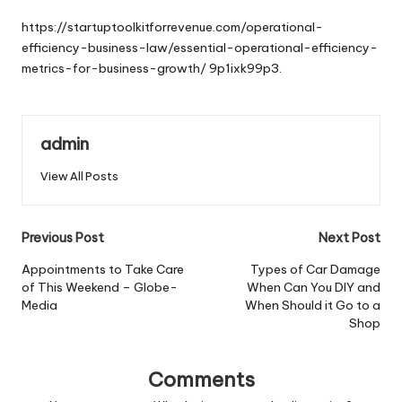
by
https://startuptoolkitforrevenue.com/operational-
efficiency-business-law/essential-operational-efficiency-
metrics-for-business-growth/
9p1ixk99p3.
admin
View All Posts
Post
Previous Post
Next Post
navigation
Appointments to Take Care
Types of Car Damage
of This Weekend – Globe-
When Can You DIY and
Media
When Should it Go to a
Shop
Comments