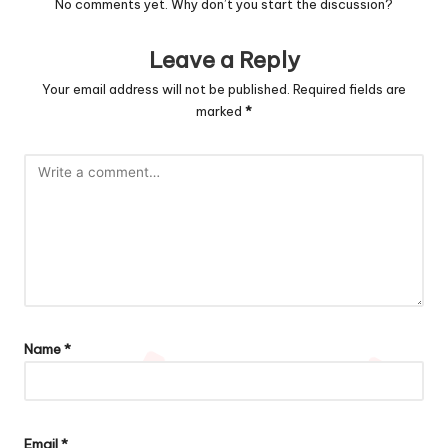
No comments yet. Why don’t you start the discussion?
Leave a Reply
Your email address will not be published.
Required fields are
marked
*
Name
*
Email
*