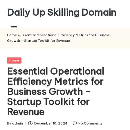
Daily Up Skilling Domain
Skip
to
content
Home
»
Essential Operational Efficiency Metrics for Business
Growth – Startup Toolkit for Revenue
Posted
Home
in
Essential Operational
Efficiency Metrics for
Business Growth –
Startup Toolkit for
Revenue
By
admin
December 10, 2024
No Comments
Posted