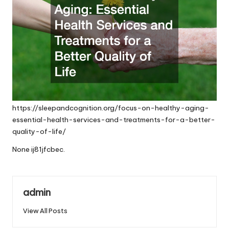
https://sleepandcognition.org/focus-on-healthy-aging-
essential-health-services-and-treatments-for-a-better-
quality-of-life/
None ij81jfcbec.
admin
View All Posts