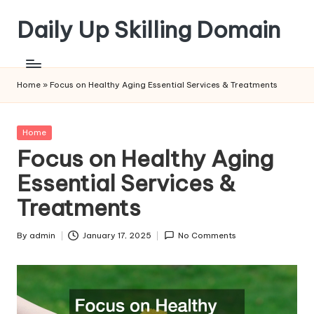
Daily Up Skilling Domain
Skip
to
content
Home
»
Focus on Healthy Aging Essential Services & Treatments
Posted
Home
in
Focus on Healthy Aging
Essential Services &
Treatments
By
admin
January 17, 2025
No Comments
Posted
by