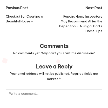
Post
Previous Post
Next Post
navigation
Checklist for Creating a
Repairs Home Inspectors
Beautiful House –
May Recommend After the
Inspection – A Frugal Dad’s
Home Tips
Comments
No comments yet. Why don’t you start the discussion?
Leave a Reply
Your email address will not be published.
Required fields are
marked
*