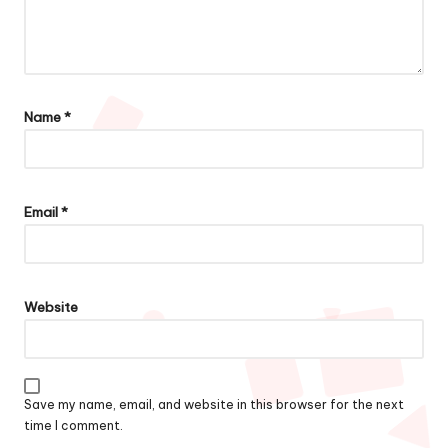
Name
*
Email
*
Website
Save my name, email, and website in this browser for the next
time I comment.