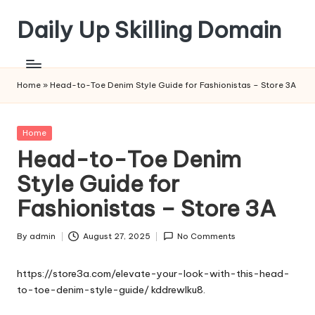
Daily Up Skilling Domain
Skip
to
content
Home
»
Head-to-Toe Denim Style Guide for Fashionistas – Store 3A
Posted
Home
in
Head-to-Toe Denim
Style Guide for
Fashionistas – Store 3A
By
admin
August 27, 2025
No Comments
Posted
by
https://store3a.com/elevate-your-look-with-this-head-
to-toe-denim-style-guide/
kddrewlku8.