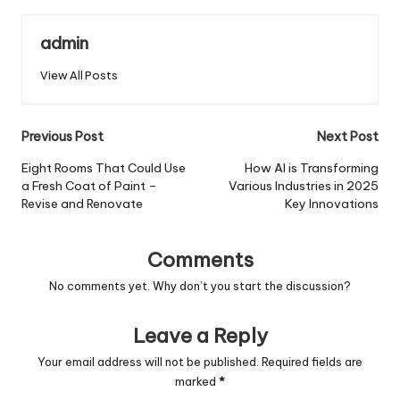
admin
View All Posts
Post
Previous Post
Next Post
navigation
Eight Rooms That Could Use
How AI is Transforming
a Fresh Coat of Paint –
Various Industries in 2025
Revise and Renovate
Key Innovations
Comments
No comments yet. Why don’t you start the discussion?
Leave a Reply
Your email address will not be published.
Required fields are
marked
*