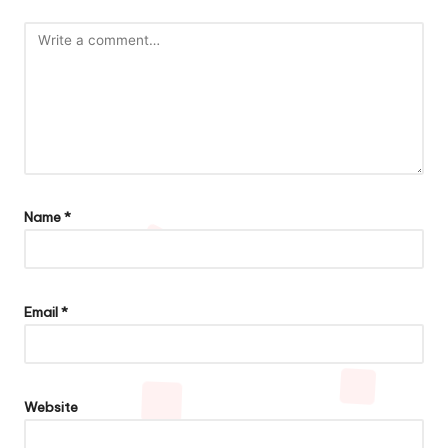
Name
*
Email
*
Website