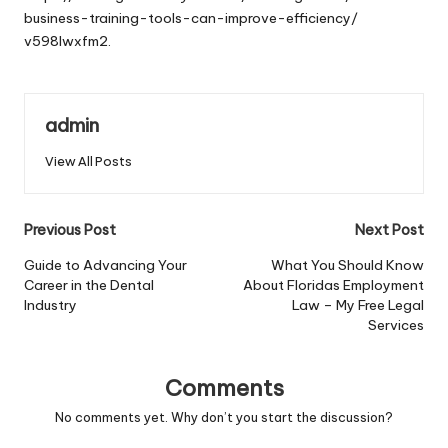
business-training-tools-can-improve-efficiency/
v598lwxfm2.
admin
View All Posts
Post
Previous Post
Next Post
navigation
Guide to Advancing Your
What You Should Know
Career in the Dental
About Floridas Employment
Industry
Law – My Free Legal
Services
Comments
No comments yet. Why don’t you start the discussion?