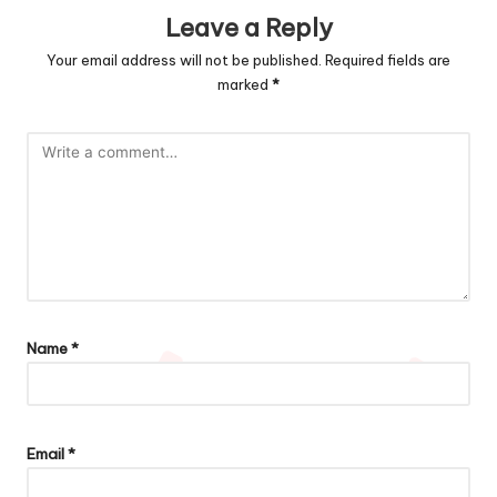
Leave a Reply
Your email address will not be published.
Required fields are
marked
*
Name
*
Email
*