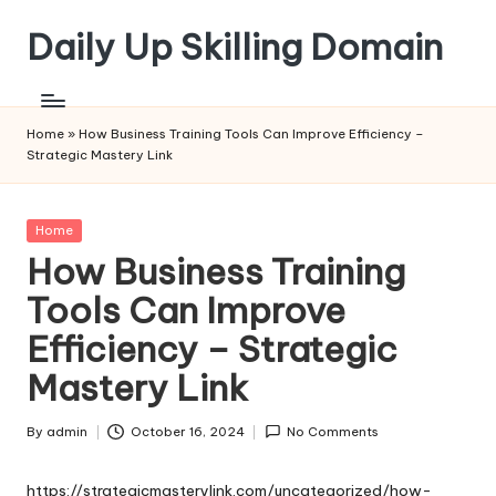
Daily Up Skilling Domain
Skip
to
content
Home
»
How Business Training Tools Can Improve Efficiency –
Strategic Mastery Link
Posted
Home
in
How Business Training
Tools Can Improve
Efficiency – Strategic
Mastery Link
By
admin
October 16, 2024
No Comments
Posted
by
https://strategicmasterylink.com/uncategorized/how-