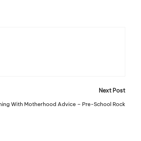
Next Post
thing With Motherhood Advice – Pre-School Rock