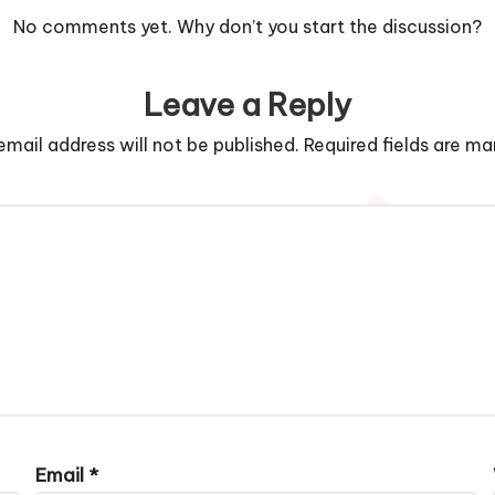
No comments yet. Why don’t you start the discussion?
Leave a Reply
email address will not be published.
Required fields are m
Email
*