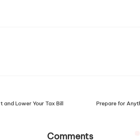
and Lower Your Tax Bill
Prepare for Any
Comments