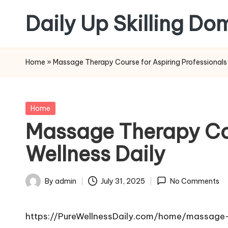
Daily Up Skilling Do
Skip
to
content
Home
»
Massage Therapy Course for Aspiring Professionals 
Posted
Home
in
Massage Therapy Cou
Wellness Daily
By
admin
July 31, 2025
No Comments
Posted
by
https://PureWellnessDaily.com/home/massage-