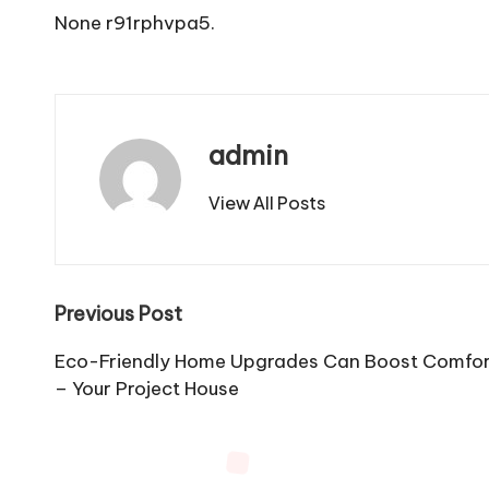
None r91rphvpa5.
admin
View All Posts
Post
Previous Post
navigation
Eco-Friendly Home Upgrades Can Boost Comfort 
– Your Project House