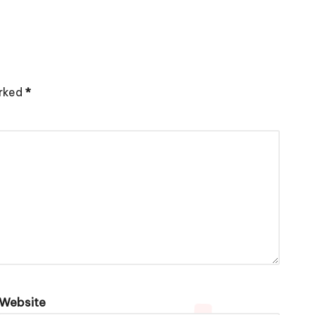
arked
*
Website