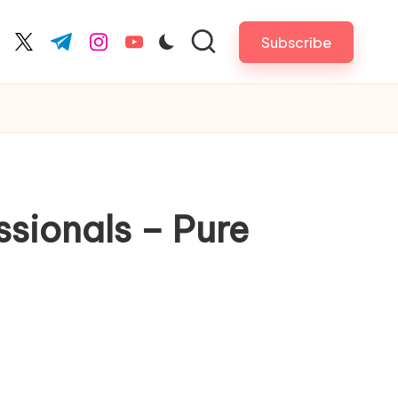
Subscribe
cebook.com
twitter.com
t.me
instagram.com
youtube.com
sionals – Pure