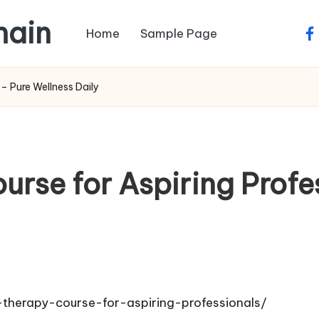
main
Home
Sample Page
fa
– Pure Wellness Daily
rse for Aspiring Profes
therapy-course-for-aspiring-professionals/