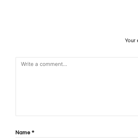
Your 
Name
*