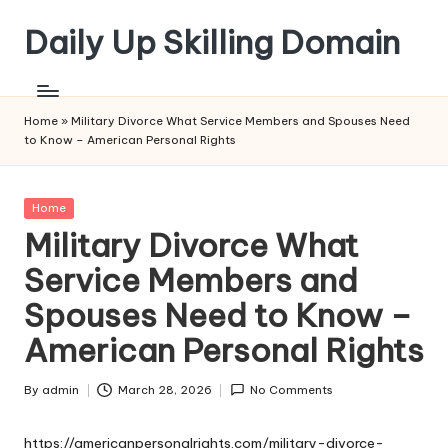
Daily Up Skilling Domain
Skip
to
content
Home
»
Military Divorce What Service Members and Spouses Need
to Know – American Personal Rights
Posted
Home
in
Military Divorce What
Service Members and
Spouses Need to Know –
American Personal Rights
By
admin
March 28, 2026
No Comments
Posted
by
https://americanpersonalrights.com/military-divorce-