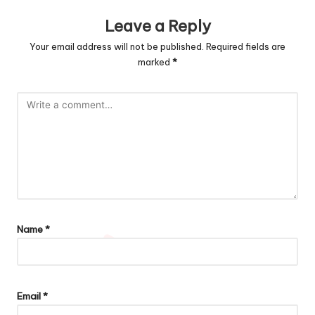
Leave a Reply
Your email address will not be published.
Required fields are
marked
*
Name
*
Email
*