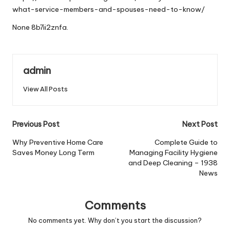
what-service-members-and-spouses-need-to-know/
None 8b7ii2znfa.
admin
View All Posts
Post
Previous Post
Next Post
navigation
Why Preventive Home Care
Complete Guide to
Saves Money Long Term
Managing Facility Hygiene
and Deep Cleaning – 1938
News
Comments
No comments yet. Why don’t you start the discussion?