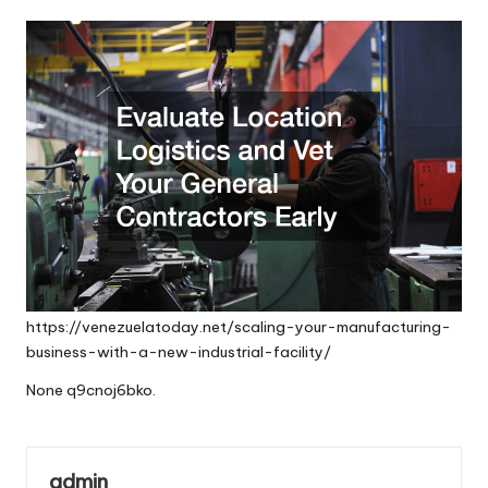
by
https://venezuelatoday.net/scaling-your-manufacturing-
business-with-a-new-industrial-facility/
None q9cnoj6bko.
admin