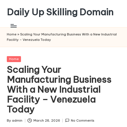
Daily Up Skilling Domain
Skip
to
content
Home
»
Scaling Your Manufacturing Business With a New Industrial
Facility – Venezuela Today
Posted
Home
in
Scaling Your
Manufacturing Business
With a New Industrial
Facility – Venezuela
Today
By
admin
March 28, 2026
No Comments
Posted