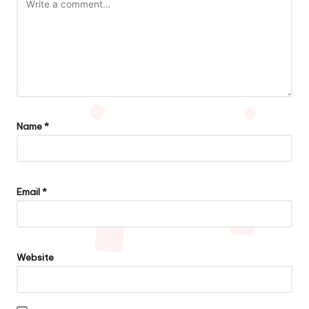
Name
*
Email
*
Website