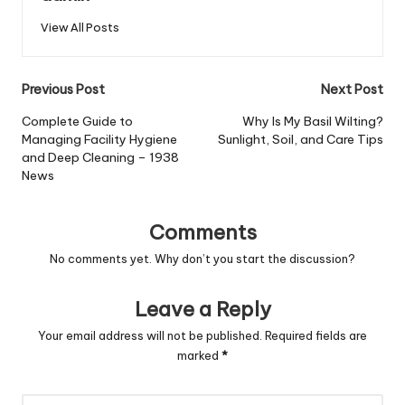
View All Posts
Post
Previous Post
Next Post
navigation
Complete Guide to
Why Is My Basil Wilting?
Managing Facility Hygiene
Sunlight, Soil, and Care Tips
and Deep Cleaning – 1938
News
Comments
No comments yet. Why don’t you start the discussion?
Leave a Reply
Your email address will not be published.
Required fields are
marked
*