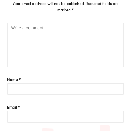
Your email address will not be published.
Required fields are
marked
*
Name
*
Email
*