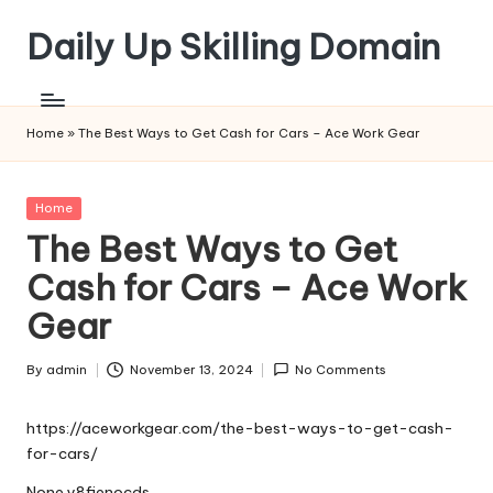
Daily Up Skilling Domain
Skip
to
content
Home
»
The Best Ways to Get Cash for Cars – Ace Work Gear
Posted
Home
in
The Best Ways to Get
Cash for Cars – Ace Work
Gear
By
admin
November 13, 2024
No Comments
Posted
by
https://aceworkgear.com/the-best-ways-to-get-cash-
for-cars/
None y8fienocds.