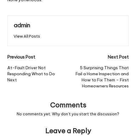
admin
View All Posts
Post
Previous Post
Next Post
navigation
At-Fault Driver Not
5 Surprising Things That
Responding What to Do
Fail a Home Inspection and
Next
How to Fix Them – First
Homeowners Resources
Comments
No comments yet. Why don’t you start the discussion?
Leave a Reply