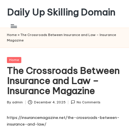
Daily Up Skilling Domain
Skip
to
content
Home
»
The Crossroads Between Insurance and Law – Insurance
Magazine
Posted
Home
in
The Crossroads Between
Insurance and Law –
Insurance Magazine
By
admin
December 4, 2025
No Comments
Posted
by
https://insurancemagazine.net/the-crossroads-between-
insurance-and-law/