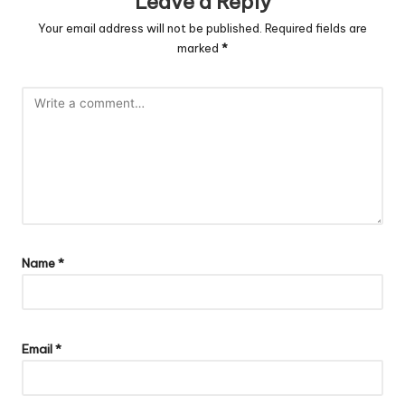
Leave a Reply
Your email address will not be published.
Required fields are
marked
*
Name
*
Email
*