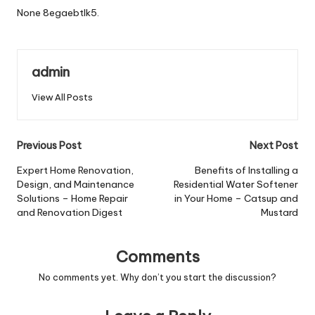
None 8egaebtlk5.
admin
View All Posts
Post
Previous Post
Next Post
navigation
Expert Home Renovation,
Benefits of Installing a
Design, and Maintenance
Residential Water Softener
Solutions – Home Repair
in Your Home – Catsup and
and Renovation Digest
Mustard
Comments
No comments yet. Why don’t you start the discussion?