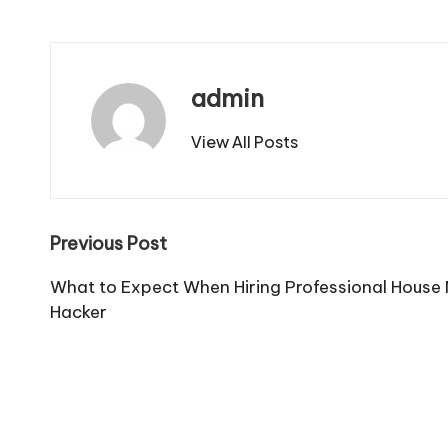
admin
View All Posts
Post
Previous Post
navigation
What to Expect When Hiring Professional House
Hacker