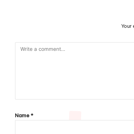
Your 
Name
*