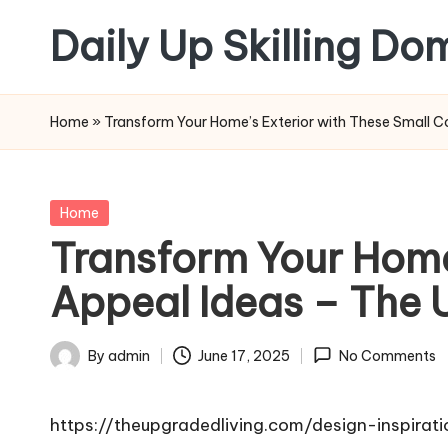
Daily Up Skilling Do
Skip
to
content
Home
»
Transform Your Home’s Exterior with These Small C
Posted
Home
in
Transform Your Home
Appeal Ideas – The 
By
admin
June 17, 2025
No Comments
Posted
by
https://theupgradedliving.com/design-inspira