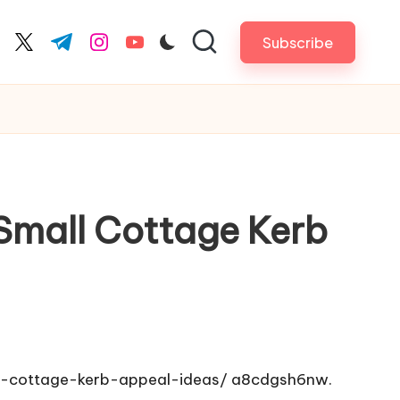
Subscribe
cebook.com
twitter.com
t.me
instagram.com
youtube.com
 Small Cottage Kerb
ll-cottage-kerb-appeal-ideas/
a8cdgsh6nw.