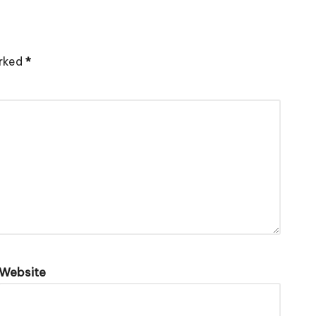
arked
*
Website