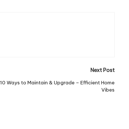
Next Post
 10 Ways to Maintain & Upgrade – Efficient Home
Vibes