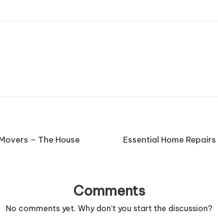
 Movers – The House
Essential Home Repairs
Comments
No comments yet. Why don’t you start the discussion?