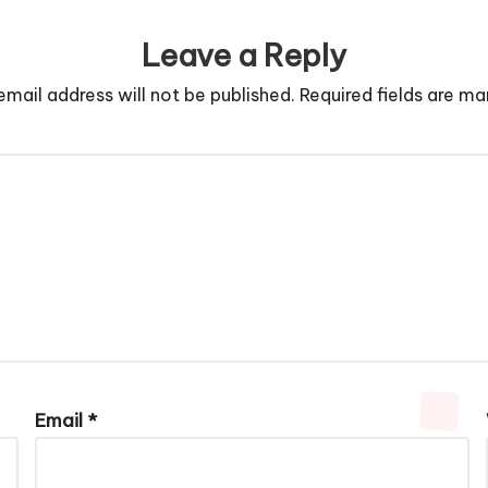
Leave a Reply
email address will not be published.
Required fields are m
Email
*