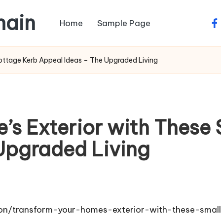
main
Home
Sample Page
fa
ottage Kerb Appeal Ideas – The Upgraded Living
’s Exterior with These
Upgraded Living
tion/transform-your-homes-exterior-with-these-sma