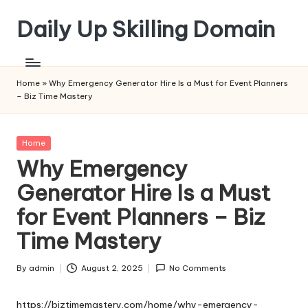
Daily Up Skilling Domain
Skip
to
content
Home
»
Why Emergency Generator Hire Is a Must for Event Planners
– Biz Time Mastery
Posted
Home
in
Why Emergency
Generator Hire Is a Must
for Event Planners – Biz
Time Mastery
By
admin
August 2, 2025
No Comments
Posted
by
https://biztimemastery.com/home/why-emergency-