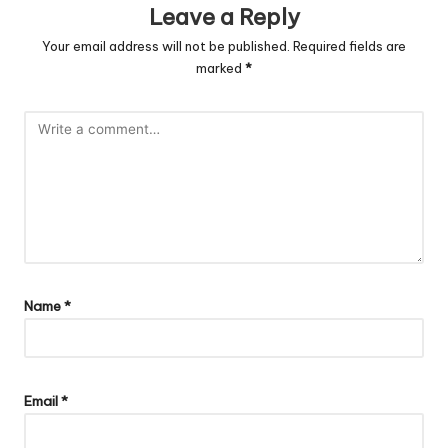
Leave a Reply
Your email address will not be published.
Required fields are
marked
*
Name
*
Email
*