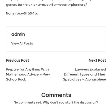
generator-hire-is-a-must-for-event-planners/
None fpcw9f594b.
admin
View All Posts
Post
Previous Post
Next Post
navigation
Prepare for Anything With
Lawyers Explained
Motherhood Advice – Pre-
Different Types and Their
School Rock
Specialties – Alphasphere
Comments
No comments yet. Why don’t you start the discussion?