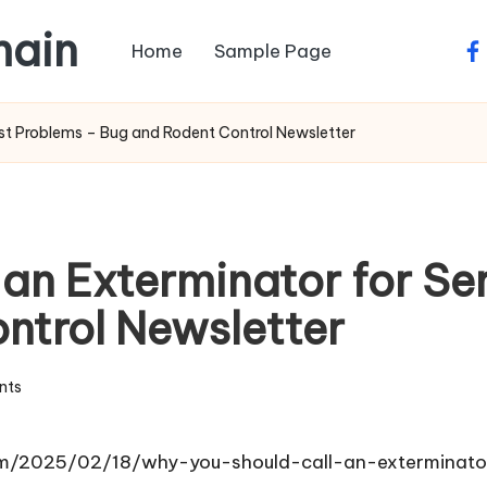
main
Home
Sample Page
fa
est Problems – Bug and Rodent Control Newsletter
 an Exterminator for Se
ntrol Newsletter
nts
om/2025/02/18/why-you-should-call-an-exterminato