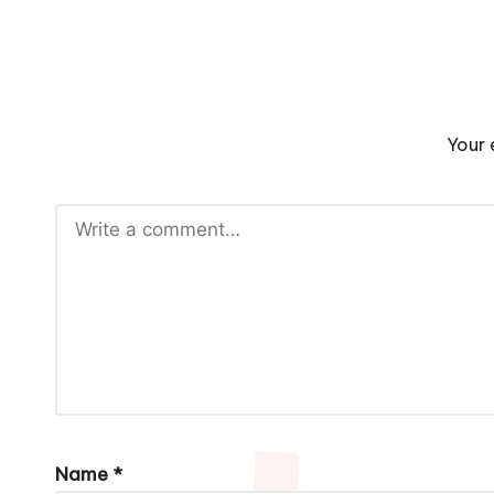
Your 
Name
*