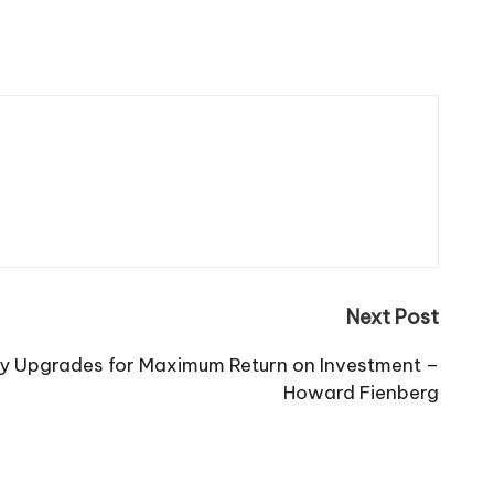
Next Post
y Upgrades for Maximum Return on Investment –
Howard Fienberg