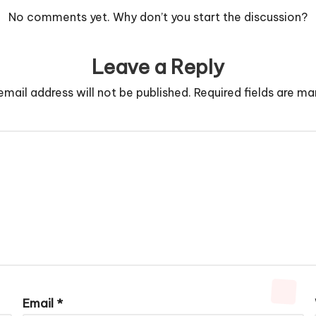
No comments yet. Why don’t you start the discussion?
Leave a Reply
email address will not be published.
Required fields are m
Email
*