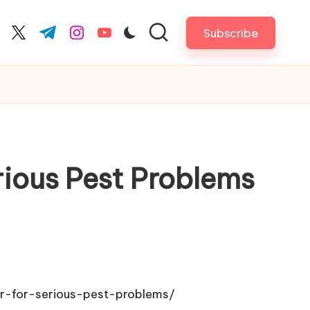
Subscribe
cebook.com
twitter.com
t.me
instagram.com
youtube.com
rious Pest Problems
r-for-serious-pest-problems/