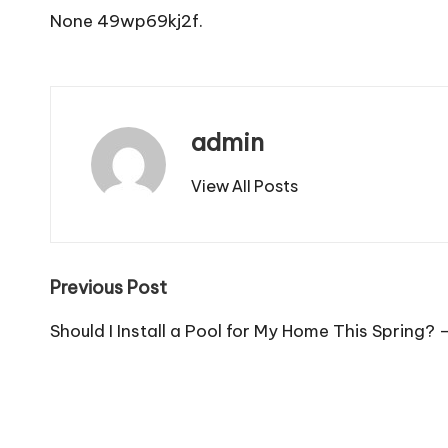
None 49wp69kj2f.
admin
View All Posts
Post
Previous Post
navigation
Should I Install a Pool for My Home This Spring?