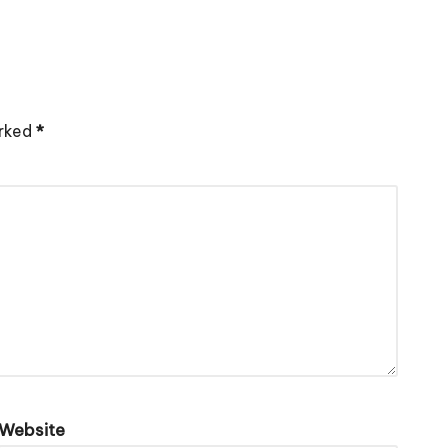
arked
*
Website