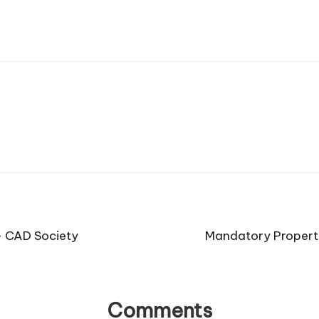
 – CAD Society
Mandatory Propert
Comments