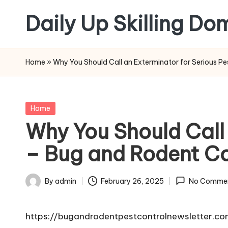
Daily Up Skilling Do
Skip
to
content
Home
»
Why You Should Call an Exterminator for Serious P
Posted
Home
in
Why You Should Call
– Bug and Rodent Co
By
admin
February 26, 2025
No Comme
Posted
by
https://bugandrodentpestcontrolnewsletter.c